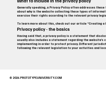
What to include in the privacy policy
Generally speaking, a Privacy Policy often addresses these t
about why is the website collecting these types of informat
exercise their rights according to the relevant privacy legi
To learn more about this, check out our article “Creating a P
Privacy policy - the basics
Having said that, a privacy policy is a statement that discl
usually also includes a statement regarding the website’s c
implementing in order to protect privacy. Different jurisdic
following the relevant legislation to your activities and loc
© 2024 PROTOTYPEUNIVERSITY.COM