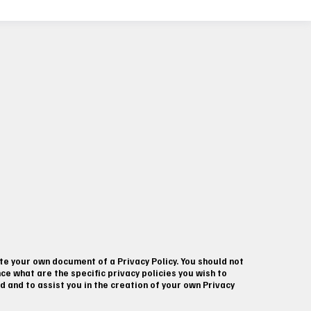
te your own document of a Privacy Policy. You should not
e what are the specific privacy policies you wish to
and to assist you in the creation of your own Privacy