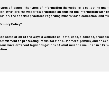
ypes of issues: the types of information the website is collecting and t
ion; what are the website’s practices on sharing the information with th
slation; the specific practices regarding minors’ data collection; and 
rivacy Policy”.
oses some or all of the ways a website collects, uses, discloses, process
ommitment to protecting its visitors’ or customers’ privacy, and an ex
tions have different legal obligations of what must be included in a Pri
ation.