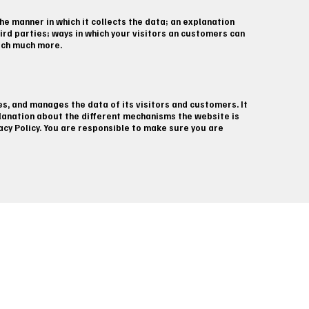
he manner in which it collects the data; an explanation
ird parties; ways in which your visitors an customers can
much much more.
es, and manages the data of its visitors and customers. It
planation about the different mechanisms the website is
vacy Policy. You are responsible to make sure you are