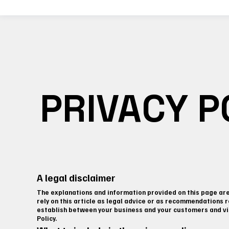
PRIVACY P
A legal disclaimer
The explanations and information provided on this page are 
rely on this article as legal advice or as recommendations 
establish between your business and your customers and vis
Policy.