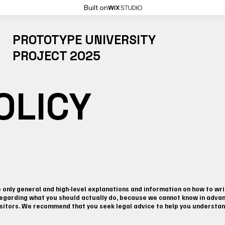
Built on
PROTOTYPE UNIVERSITY
PROJECT 2025
OLICY
only general and high-level explanations and information on how to wri
regarding what you should actually do, because we cannot know in advanc
itors. We recommend that you seek legal advice to help you understand 