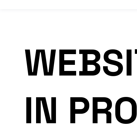
WEBSI
IN PR