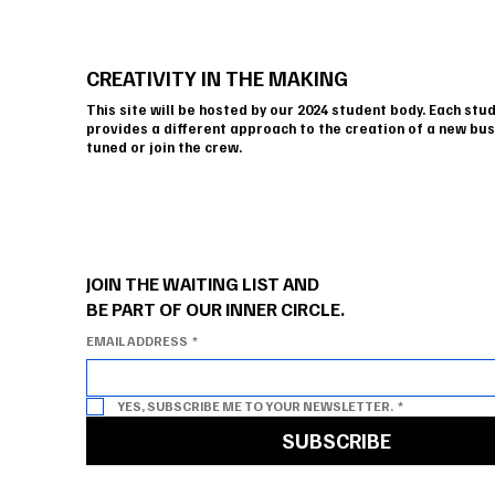
CREATIVITY IN THE MAKING
This site will be hosted by our 2024 student body. Each stu
provides a different approach to the creation of a new bus
tuned or join the crew.
JOIN THE WAITING LIST AND
BE PART OF OUR INNER CIRCLE.
EMAIL ADDRESS
*
YES, SUBSCRIBE ME TO YOUR NEWSLETTER.
*
SUBSCRIBE