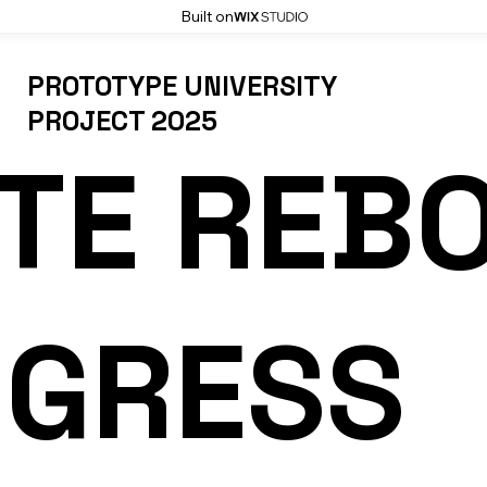
Built on
PROTOTYPE UNIVERSITY
PROJECT 2025
TE REB
OGRESS