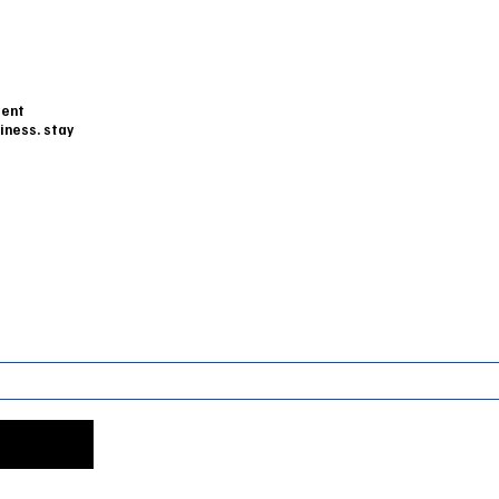
dent
iness. stay