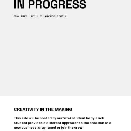
IN PROGRESS
STAY TUNED - WE’LL BE LAUNCHING SHORTLY
CREATIVITY IN THE MAKING
This site will be hosted by our 2024 student body. Each
student provides a different approach to the creation of a
new business. stay tuned or join the crew.