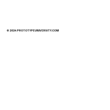
© 2024 PROTOTYPEUNIVERSITY.COM