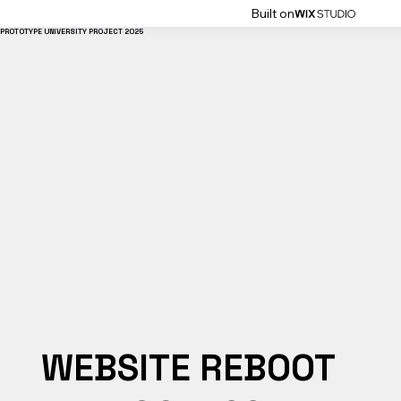
Built on
PROTOTYPE UNIVERSITY PROJECT 2025
WEBSITE REBOOT